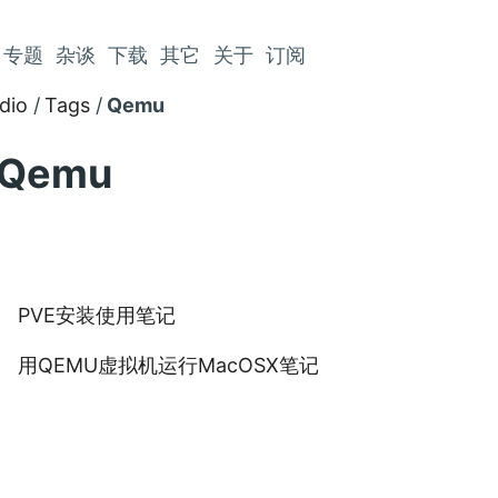
专题
杂谈
下载
其它
关于
订阅
dio
Tags
Qemu
Qemu
PVE安装使用笔记
用QEMU虚拟机运行MacOSX笔记