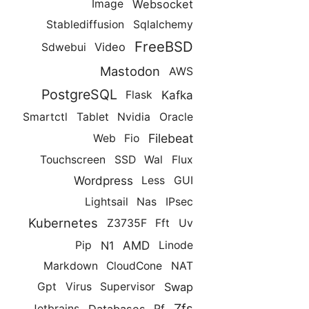
Websocket
Image
Stablediffusion
Sqlalchemy
FreeBSD
Video
Sdwebui
Mastodon
AWS
PostgreSQL
Kafka
Flask
Smartctl
Tablet
Nvidia
Oracle
Filebeat
Web
Fio
Touchscreen
SSD
Wal
Flux
Wordpress
Less
GUI
Lightsail
Nas
IPsec
Kubernetes
Z3735F
Fft
Uv
AMD
N1
Pip
Linode
Markdown
CloudCone
NAT
Swap
Gpt
Virus
Supervisor
Zfs
Databases
Jetbrains
Pf