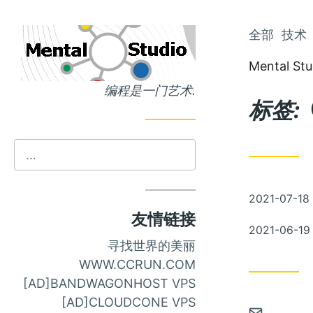
跳
全部
技术
跳
到
到
Mental Stu
主
文
编程是一门艺术.
页
章
标签:
发
2021-07-18
布
友情链接
发
2021-06-19
布
寻找世界的美丽
WWW.CCRUN.COM
[AD]BANDWAGONHOST VPS
[AD]CLOUDCONE VPS