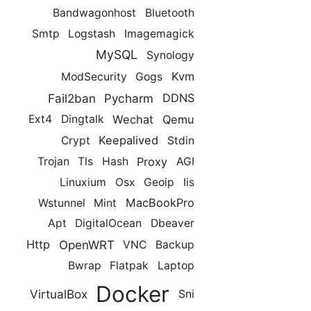
Bandwagonhost
Bluetooth
Smtp
Logstash
Imagemagick
MySQL
Synology
Kvm
ModSecurity
Gogs
Fail2ban
Pycharm
DDNS
Wechat
Qemu
Ext4
Dingtalk
Keepalived
Crypt
Stdin
Proxy
Trojan
Tls
Hash
AGI
Linuxium
Osx
Geoip
Iis
MacBookPro
Wstunnel
Mint
Apt
DigitalOcean
Dbeaver
OpenWRT
Http
VNC
Backup
Bwrap
Flatpak
Laptop
Docker
VirtualBox
Sni