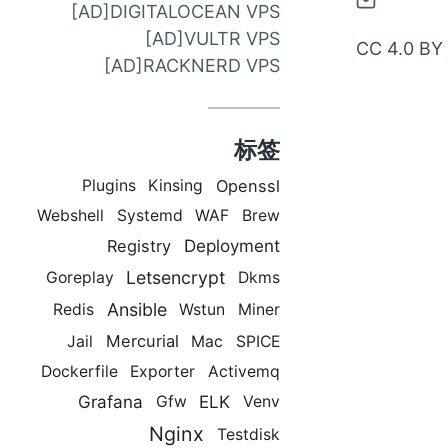
通
[AD]DIGITALOCEAN VPS
过
[AD]VULTR VPS
CC 4.0 BY
邮
[AD]RACKNERD VPS
件
联
标签
系
Openssl
Plugins
Kinsing
Webshell
Systemd
WAF
Brew
Deployment
Registry
Letsencrypt
Goreplay
Dkms
Ansible
Redis
Wstun
Miner
Mercurial
Jail
Mac
SPICE
Dockerfile
Exporter
Activemq
Grafana
ELK
Gfw
Venv
Nginx
Testdisk