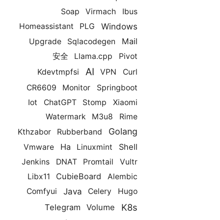
Soap
Virmach
Ibus
Windows
Homeassistant
PLG
Mail
Upgrade
Sqlacodegen
安全
Llama.cpp
Pivot
AI
Kdevtmpfsi
VPN
Curl
CR6609
Monitor
Springboot
Iot
ChatGPT
Stomp
Xiaomi
Watermark
M3u8
Rime
Golang
Kthzabor
Rubberband
Ha
Shell
Vmware
Linuxmint
Jenkins
DNAT
Promtail
Vultr
CubieBoard
Libx11
Alembic
Java
Comfyui
Celery
Hugo
K8s
Telegram
Volume